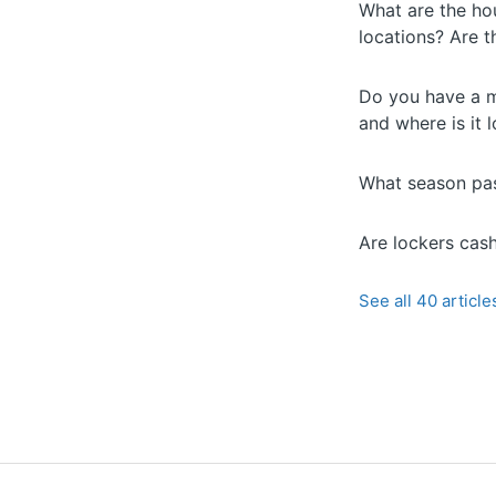
What are the hou
locations? Are 
Do you have a m
and where is it 
What season pas
Are lockers cas
See all 40 article