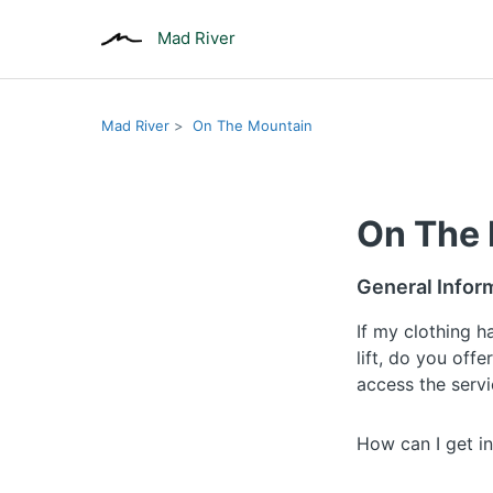
Mad River
Mad River
On The Mountain
On The
General Infor
If my clothing 
lift, do you offe
access the serv
How can I get in