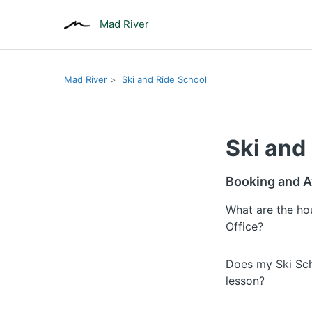
Mad River
Mad River
Ski and Ride School
Ski and
Booking and Av
What are the ho
Office?
Does my Ski Sch
lesson?