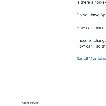
Is there a non-s
Do you have Span
How can I cance
I need to change
How can I do th
See all 11 articles
Mad River