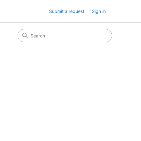
Submit a request
Sign in