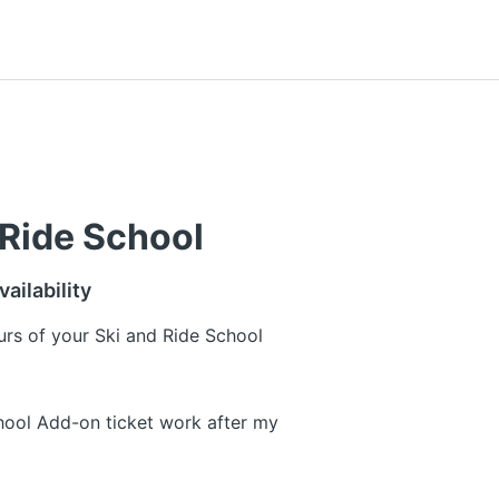
 Ride School
ailability
urs of your Ski and Ride School
ool Add-on ticket work after my