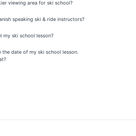
kier viewing area for ski school?
ish speaking ski & ride instructors?
l my ski school lesson?
 the date of my ski school lesson.
at?