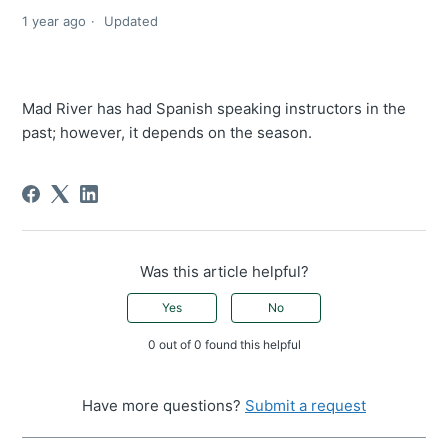
1 year ago
Updated
Mad River has had Spanish speaking instructors in the
past; however, it depends on the season.
Was this article helpful?
Yes
No
0 out of 0 found this helpful
Have more questions?
Submit a request