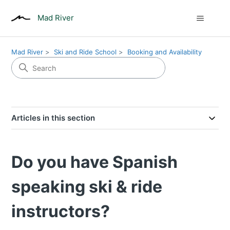
Mad River
Mad River
Ski and Ride School
Booking and Availability
Articles in this section
Do you have Spanish
speaking ski & ride
instructors?