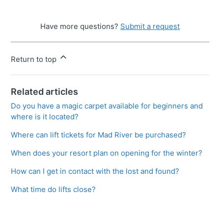
Have more questions?
Submit a request
Return to top
Related articles
Do you have a magic carpet available for beginners and
where is it located?
Where can lift tickets for Mad River be purchased?
When does your resort plan on opening for the winter?
How can I get in contact with the lost and found?
What time do lifts close?