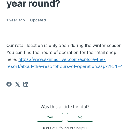
year round?
1 year ago
Updated
Our retail location is only open during the winter season.
You can find the hours of operation for the retail shop
here:
https://www.skimadriver.com/explore-the-
resort/about-the-resort/hours-of-operation.aspx?tc_1=4
Was this article helpful?
Yes
No
0 out of 0 found this helpful