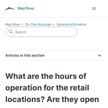
Mad River
Mad River
On The Mountain
General Information
Articles in this section
What are the hours of
operation for the retail
locations? Are they open